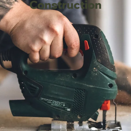
Construction