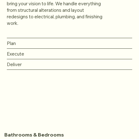
bring your vision to life. We handle everything
from structural alterations and layout
redesigns to electrical, plumbing, and finishing
work.
Plan
Execute
Deliver
Bathrooms & Bedrooms