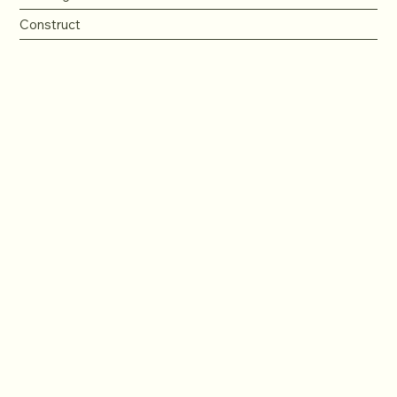
Construct