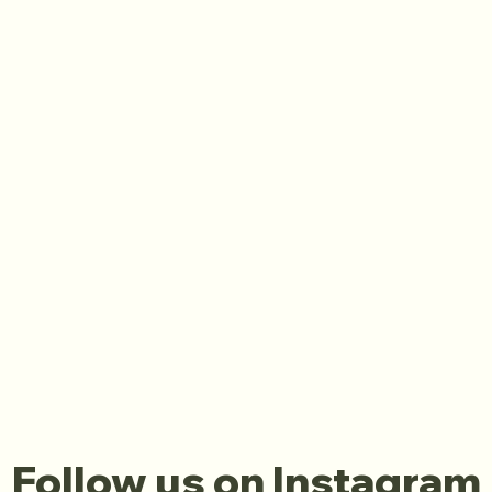
Follow us on Instagram