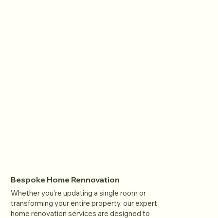
Bespoke Home Rennovation
Whether you're updating a single room or
transforming your entire property, our expert
home renovation services are designed to