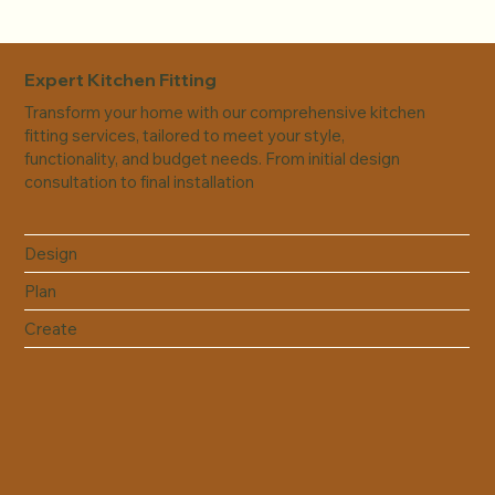
Expert Kitchen Fitting
Transform your home with our comprehensive kitchen
fitting services, tailored to meet your style,
functionality, and budget needs. From initial design
consultation to final installation
Design
Plan
Create