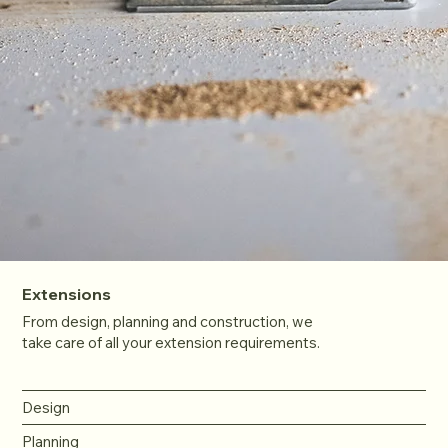
Extensions
From design, planning and construction, we
take care of all your extension requirements.
Design
Planning