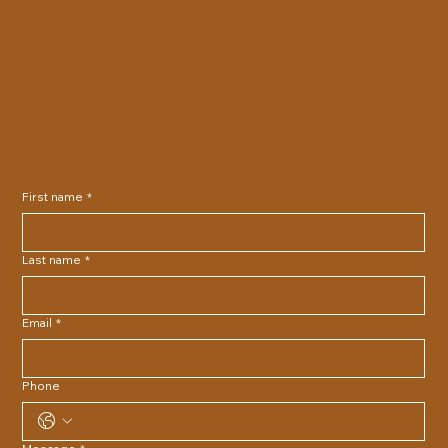
First name
*
Last name
*
Email
*
Phone