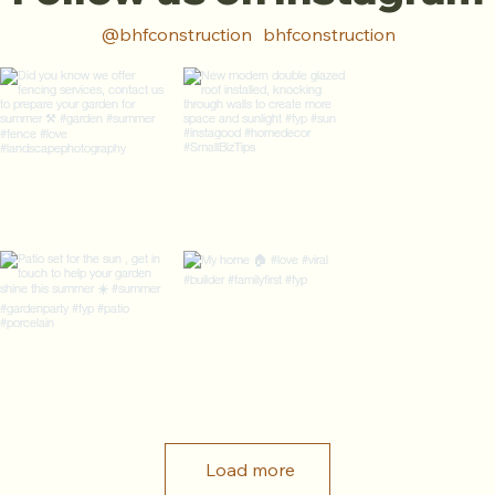
@bhfconstruction
bhfconstruction
Load more