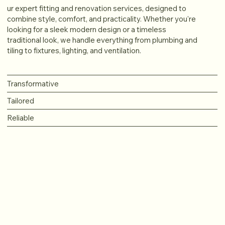
ur expert fitting and renovation services, designed to
combine style, comfort, and practicality. Whether you're
looking for a sleek modern design or a timeless
traditional look, we handle everything from plumbing and
tiling to fixtures, lighting, and ventilation.
Transformative
Tailored
Reliable