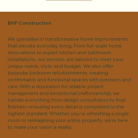
BHF Construction
We specialise in transformative home improvements
that elevate everyday living. From full-scale home
renovations to expert kitchen and bathroom
installations, our services are tailored to meet your
unique needs, style, and budget. We also offer
bespoke bedroom refurbishments, creating
comfortable and functional spaces with precision and
care. With a reputation for reliable project
management and exceptional craftsmanship, we
handle everything from design consultation to final
finishes—ensuring every detail is completed to the
highest standard. Whether you're refreshing a single
room or reimagining your entire property, we’re here
to make your vision a reality.